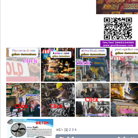
หน้า: [
1
]
2
3
4