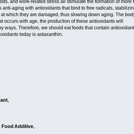
oods, and work-related stress all stimulate the formation of more 
anti-aging with antioxidants that bind to free radicals, stabilizi
e at which they are damaged, thus slowing down aging. The bod
t occurs with age, the production of these antioxidants will
ny ways. Therefore, we should eat foods that contain antioxidant
ioxidants today is astaxanthin.
ant,
 Food Additive,