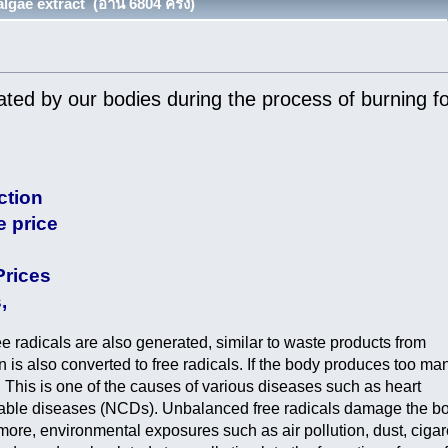
gae extract (อ่าน 6804 ครั้ง)
ated by our bodies during the process of burning f
ction
e price
Prices
,
ee radicals are also generated, similar to waste products from
is also converted to free radicals. If the body produces too ma
s. This is one of the causes of various diseases such as heart
cable diseases (NCDs). Unbalanced free radicals damage the b
re, environmental exposures such as air pollution, dust, cigar