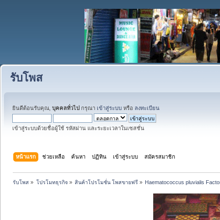
รับโพส
ยินดีต้อนรับคุณ,
บุคคลทั่วไป
กรุณา
เข้าสู่ระบบ
หรือ
ลงทะเบียน
เข้าสู่ระบบด้วยชื่อผู้ใช้ รหัสผ่าน และระยะเวลาในเซสชั่น
หน้าแรก
ช่วยเหลือ
ค้นหา
ปฏิทิน
เข้าสู่ระบบ
สมัครสมาชิก
รับโพส
»
โปรโมทธุรกิจ
»
สินค้าโปรโมชั่น โพสขายฟรี
»
Haematococcus pluvialis Factory