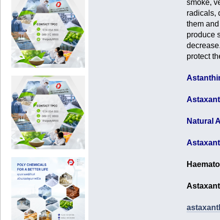
smoke, veh
radicals, 
them and 
produce s
decrease.
protect t
Astanthi
Astaxant
Natural A
Astaxant
Haematoc
Astaxant
astaxanth