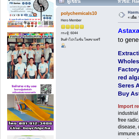
ผู้เขียน
หัวข้อ: Ha
Haemat
polychemicals10
«
เมื่อ:
ว
Hero Member
Astaxa
กระทู้: 6044
to gene
สินค้าโปรโมชั่น โพสขายฟรี
Extract
Wholesa
Factory
red alg
Seres A
Buy Ast
Import re
industria
free radi
disease, 
immune sy