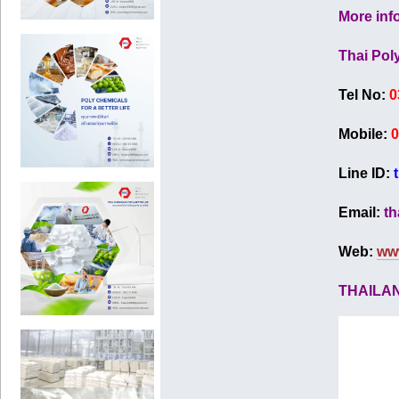
More inf
Thai Pol
Tel No:
0
Mobile:
0
Line ID:
Email:
th
Web:
ww
THAILA