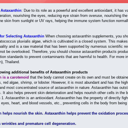
f Astaxanthin
: Due to its role as a powerful and excellent antioxidant, it has 
ration, nourishing the eyes, reducing eye strain from overuse, nourishing the 
the skin from sunlight or UV rays, helping the immune system function normall
for Selecting Astaxanthin
When choosing astaxanthin supplements, you shoul
ococcus pluvialis algae, which is cultivated in a closed system. This makes th
quality and is a raw material that has been supported by numerous scientific re
 not be overlooked. Therefore, you should choose astaxanthin products produc
tion standards to prevent contaminants that are harmful to health. For more i
n), Thailand.
howing additional benefits of Astaxanthin products
n is a carotenoid
that the body cannot create on its own and must be obtaine
, red algae, shrimp, or lobster. However, it is most abundant and has the hig
and most concentrated source of astaxanthin in nature. Astaxanthin has outstan
. It also helps prevent skin deterioration and helps nourish other cells in the
1. Astaxanthin is an antioxidant. Astaxanthin has the property of directly figh
, eyes, heart, and blood vessels, etc., preventing cells in the body from bein
n helps nourish the skin. Astaxanthin helps prevent the oxidation proce
s wrinkles and premature cell degeneration.