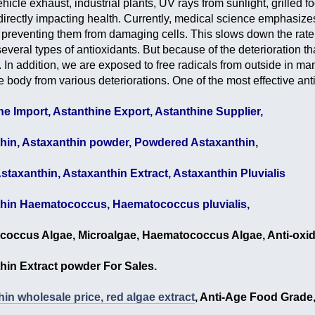
icle exhaust, industrial plants, UV rays from sunlight, grilled f
directly impacting health. Currently, medical science emphasizes 
preventing them from damaging cells. This slows down the rat
everal types of antioxidants. But because of the deterioration tha
 In addition, we are exposed to free radicals from outside in ma
he body from various deteriorations. One of the most effective ant
ne Import, Astanthine Export, Astanthine Supplier,
hin, Astaxanthin powder, Powdered Astaxanthin,
staxanthin, Astaxanthin Extract, Astaxanthin Pluvialis
hin Haematococcus, Haematococcus pluvialis,
occus Algae, Microalgae, Haematococcus Algae, Anti-oxid
hin Extract powder For Sales.
in wholesale price, red algae extract
, Anti-Age Food Grade,