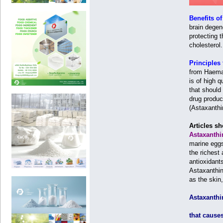
Benefits o
brain degene
protecting 
cholesterol.
Principles 
from Haemat
is of high 
that should
drug produc
(Astaxanthi
Articles s
Astaxanthi
marine eggs
the richest 
antioxidants
Astaxanthin 
as the skin
Astaxanthi
that cause