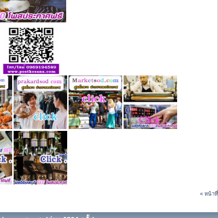
« หน้าที