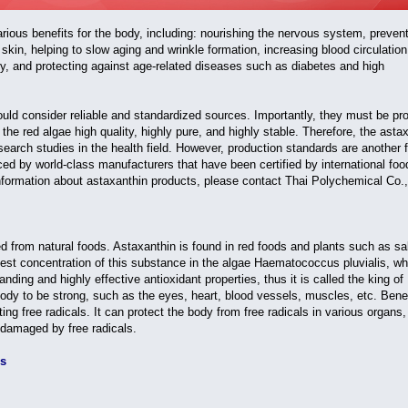
various benefits for the body, including: nourishing the nervous system, preven
skin, helping to slow aging and wrinkle formation, increasing blood circulation
y, and protecting against age-related diseases such as diabetes and high
d consider reliable and standardized sources. Importantly, they must be pr
e red algae high quality, highly pure, and highly stable. Therefore, the asta
search studies in the health field. However, production standards are another 
ed by world-class manufacturers that have been certified by international foo
nformation about astaxanthin products, please contact Thai Polychemical Co.,
d from natural foods. Astaxanthin is found in red foods and plants such as s
hest concentration of this substance in the algae Haematococcus pluvialis, wh
ding and highly effective antioxidant properties, thus it is called the king of
 body to be strong, such as the eyes, heart, blood vessels, muscles, etc. Benef
ting free radicals. It can protect the body from free radicals in various organs
g damaged by free radicals.
ss