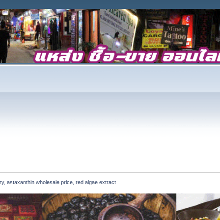
, astaxanthin wholesale price, red algae extract