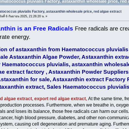
ematococcus pluvialis Factory, astaxanthin wholesale price, red al
ococcus pluvialis Factory, astaxanthin wholesale price, red algae extract
ันที่ 6 กันยายน 2025, 21:26:20 น. »
nthin is an Free Radicals
Free radicals are cre
rate energy.
ion of astaxanthin from Haematococcus pluvialis
le Astaxanthin Algae Powder, Astaxanthin extra
 Haematococcus pluvialis, astaxanthin wholesal
ae extract factory , Astaxanthin Powder Suppliers
staxanthin for sale, Astaxanthin extract Factory 
axanthin extract, Sales Haematococcus pluvialis
d algae extract, export red algae extract,
At the same time, fr
l production processes. Furthermore, when we breathe in, oxygen 
cals and loses its balance, those free radicals can harm our cell
cancer, high blood pressure, diabetes, and other non-communi
stem, causing cell degeneration and premature aging. Furthermo