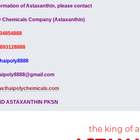
ormation of Astaxanthin, please contact
y Chemicals Company (Astaxanthin)
34854888
893128888
thaipoly8888
aipoly8888@gmail.com
w.thaipolychemicals.com
ND ASTAXANTHIN PKSN