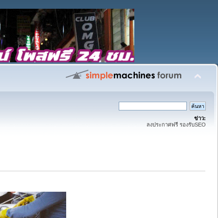
ข่าว:
ลงประกาศฟรี รองรับSEO